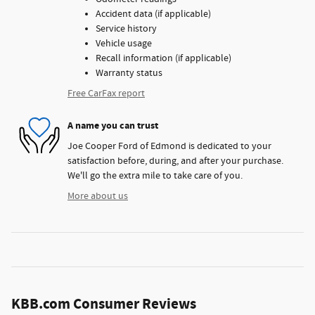
Accident data (if applicable)
Service history
Vehicle usage
Recall information (if applicable)
Warranty status
Free CarFax report
A name you can trust
Joe Cooper Ford of Edmond is dedicated to your
satisfaction before, during, and after your purchase.
We'll go the extra mile to take care of you.
More about us
KBB.com Consumer Reviews