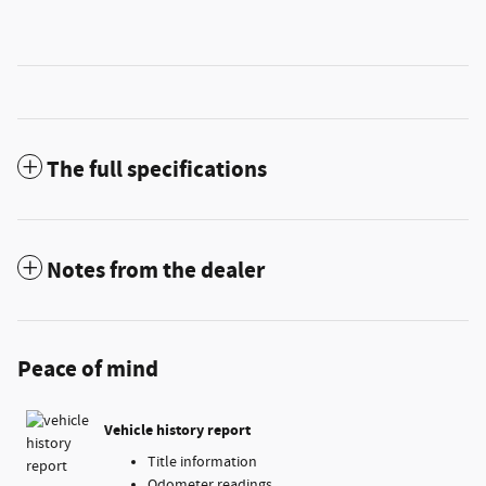
The full specifications
Notes from the dealer
Peace of mind
Vehicle history report
Title information
Odometer readings