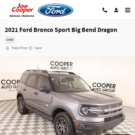
Skip to main content
2021 Ford Bronco Sport Big Bend Dragon
Used
Track Price
Save