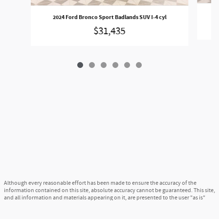
2024 Ford Bronco Sport Badlands SUV I-4 cyl
$31,435
Although every reasonable effort has been made to ensure the accuracy of the
information contained on this site, absolute accuracy cannot be guaranteed. This site,
and all information and materials appearing on it, are presented to the user "as is"
without warranty of any kind, either express or implied. All vehicles are subject to
prior sale. Price does not include applicable tax, title, and license charges. ‡Vehicles