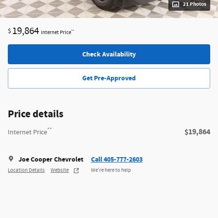
21 Photos
19,864
$
**
Internet Price
Check Availability
Get Pre-Approved
Price details
**
$19,864
Internet Price
Joe Cooper Chevrolet
Call 405-777-2603
Location Details
Website
We’re here to help