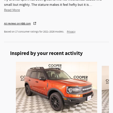
small but mighty. The stature makes it feel hefty but it is
…
Read More
All reviews on KBB.com
Based on 17 consumer ratings for 2021–2026 models.
Privacy
Inspired by your recent activity
Slide 1 of 6