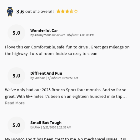
3.6
out of
5
overall
Wonderful Car
5.0
on
by
Anonymous Reviewer
|
8/4/2026 4:00:08 PM
I love this car. Comfortable, safe, fun to drive . Great gas mileage on
the highway. Lots of room. Inside so easy to clean.
Diffrent And Fun
5.0
on
by
Michael
|
6/26/2026 10:59:58 AM
We've only had our 2025 Bronco Sport four months. And so far so
great. With 6k+ miles it's been on an eighteen hundred mile trip
…
Read More
Small But Tough
5.0
on
by
Alex
|
5/21/2026 1:22:38 AM
My Bronco sport has been great to me. No mechanical issues. It is