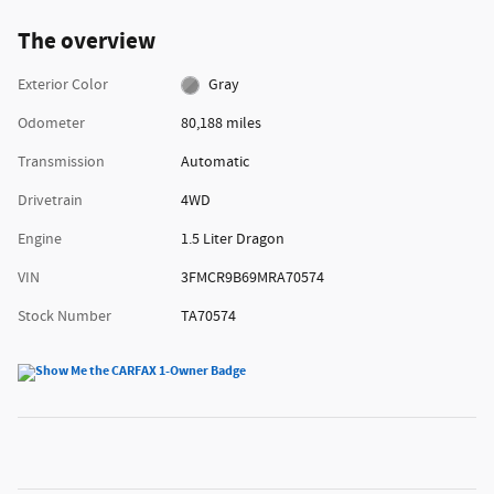
The overview
Exterior Color
Gray
Odometer
80,188 miles
Transmission
Automatic
Drivetrain
4WD
Engine
1.5 Liter Dragon
VIN
3FMCR9B69MRA70574
Stock Number
TA70574