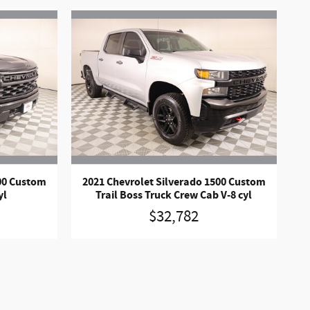
500 Custom
2021 Chevrolet Silverado 1500 Custom
yl
Trail Boss Truck Crew Cab V-8 cyl
$32,782