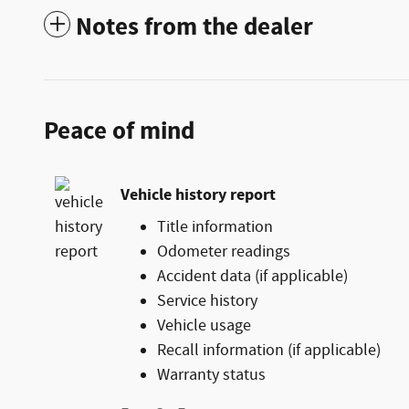
Notes from the dealer
Peace of mind
Vehicle history report
Title information
Odometer readings
Accident data (if applicable)
Service history
Vehicle usage
Recall information (if applicable)
Warranty status