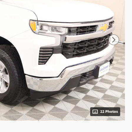
22 Photos