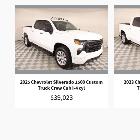
2025 Chevrolet Silverado 1500 Custom
2023 Ch
Truck Crew Cab I-4 cyl
T
$39,023