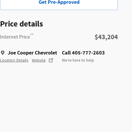
Get Pre-Approved
Price details
$43,204
**
Internet Price
Joe Cooper Chevrolet
Call 405-777-2603
Location Details
Website
We’re here to help