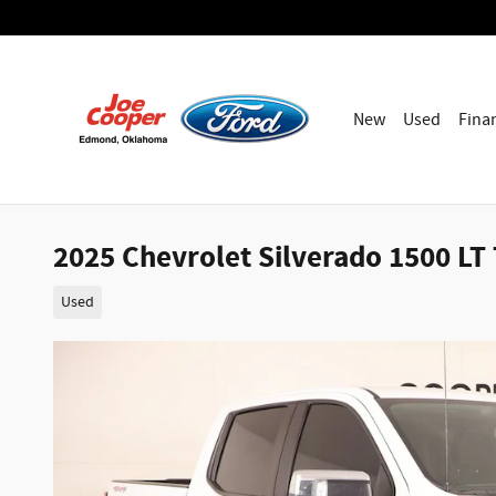
Skip to main content
New
Used
Fina
2025 Chevrolet Silverado 1500 LT
Used