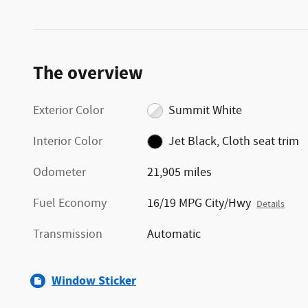
The overview
Exterior Color
Summit White
Interior Color
Jet Black, Cloth seat trim
Odometer
21,905 miles
Fuel Economy
16/19 MPG City/Hwy
Details
Transmission
Automatic
Window Sticker