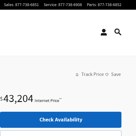
Sales
:
877-738-6851
Service
:
877-738-6908
Parts
:
877-738-6852
Track Price
Save
43,204
$
**
Internet Price
Check Availability