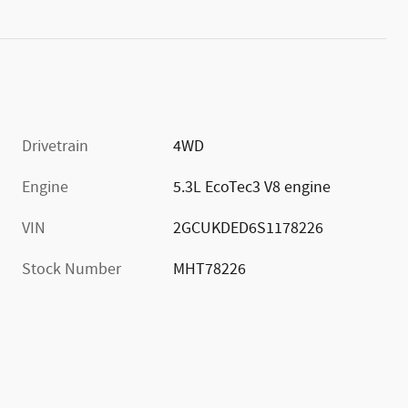
Drivetrain
4WD
Engine
5.3L EcoTec3 V8 engine
VIN
2GCUKDED6S1178226
Stock Number
MHT78226