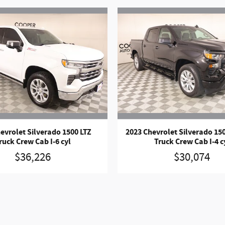
evrolet Silverado 1500 LTZ
2023 Chevrolet Silverado 1
ruck Crew Cab I-6 cyl
Truck Crew Cab I-4 c
$36,226
$30,074