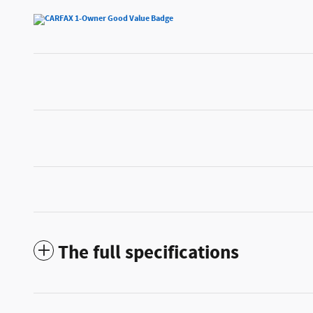
The full specifications