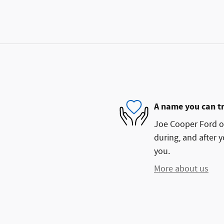
A name you can t
Joe Cooper Ford of
during, and after y
you.
More about us