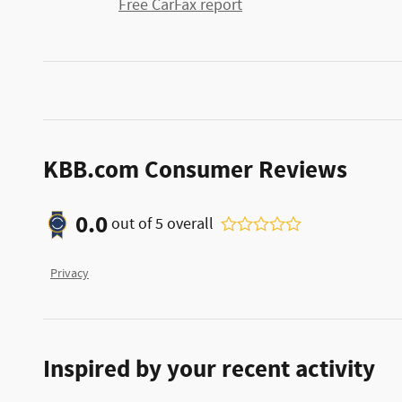
Free CarFax report
KBB.com Consumer Reviews
0.0
out of
5
overall
Privacy
Inspired by your recent activity