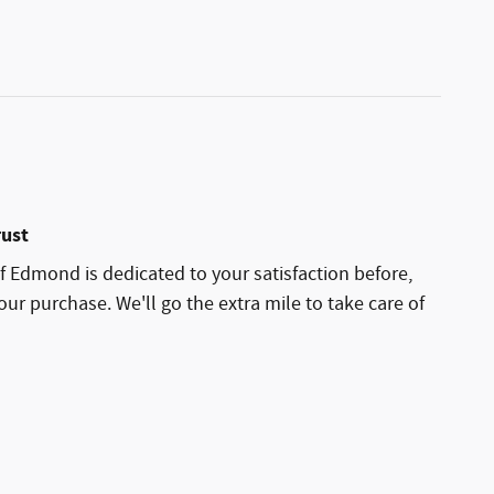
rust
 Edmond is dedicated to your satisfaction before,
our purchase. We'll go the extra mile to take care of