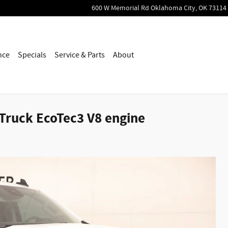
600 W Memorial Rd
Oklahoma City
,
OK
73114
nce
Specials
Service & Parts
About
 Truck EcoTec3 V8 engine