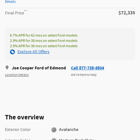
Details
**
$72,335
Final Price
6.7% APR for 62 mos on select Ford models
2.9% APR for 38 mos on select Ford models
2.9% APR for 36 mos on select Ford models
Explore All Offers
Joe Cooper Ford of Edmond
Call 877-738-6934
Location Details
We’re here to help
The overview
Exterior Color
Avalanche