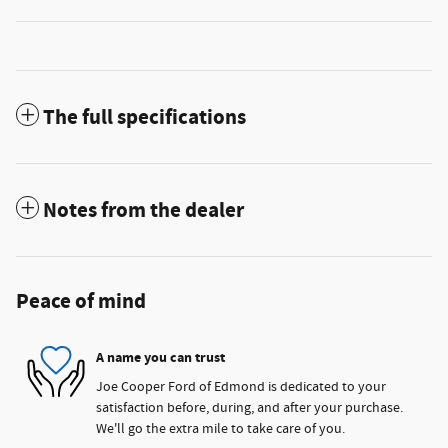
The full specifications
Notes from the dealer
Peace of mind
A name you can trust
Joe Cooper Ford of Edmond is dedicated to your
satisfaction before, during, and after your purchase.
We'll go the extra mile to take care of you.