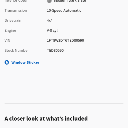
Interior Color
Medium Dark Slate
Transmission
10-Speed Automatic
Drivetrain
4x4
Engine
V-8 cyl
VIN
1FT8W3DT6TED80590
Stock Number
TED80590
Window Sticker
A closer look at what’s included