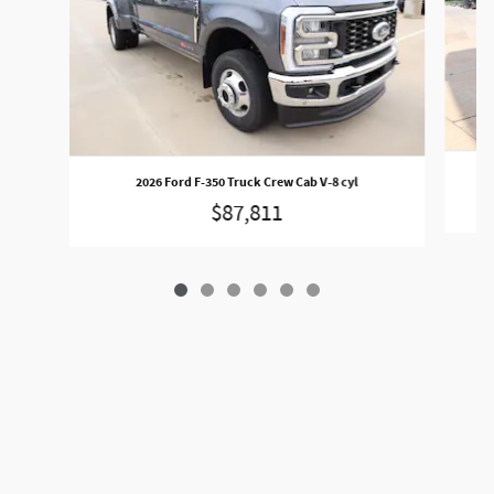
2026 Ford F-350 Truck Crew Cab V-8 cyl
$87,811