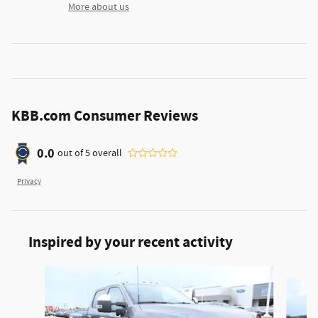
More about us
KBB.com Consumer Reviews
0.0
out of
5
overall
Privacy
Inspired by your recent activity
Slide 1 of 6