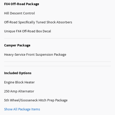
FX4 Off-Road Package
Hill Descent Control
Off-Road Specifically Tuned Shock Absorbers
Unique FX4 Off-Road Box Decal
Camper Package
Heavy-Service Front Suspension Package
Included Options
Engine Block Heater
250 Amp Alternator
5th Wheel/Gooseneck Hitch Prep Package
Show All Package Items