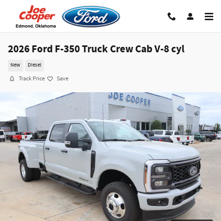
Skip to main content
2026 Ford F-350 Truck Crew Cab V-8 cyl
New
Diesel
Track Price
Save