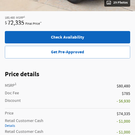
29 Photos
1
$80,480
MSRP
72,335
$
**
Final Price
Check Availability
Get Pre-Approved
Price details
1
MSRP
$80,480
Doc Fee
$785
Discount
- $6,930
Price
$74,335
Retail Customer Cash
- $1,000
Details
Retail Customer Cash
- $1,000