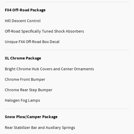
FX4 Off-Road Package
Hill Descent Control
Off-Road Specifically Tuned Shock Absorbers
Unique FX4 Off-Road Box Decal
XL Chrome Package
Bright Chrome Hub Covers and Center Ornaments
Chrome Front Bumper
Chrome Rear Step Bumper
Halogen Fog Lamps
Snow Plow/Camper Package
Rear Stabilizer Bar and Auxiliary Springs