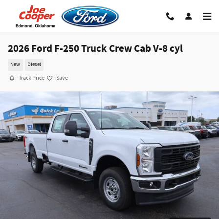
Skip to main content
2026 Ford F-250 Truck Crew Cab V-8 cyl
New
Diesel
Track Price
Save