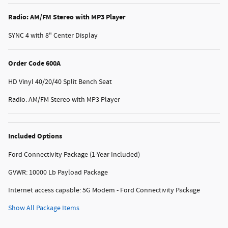
Radio: AM/FM Stereo with MP3 Player
SYNC 4 with 8" Center Display
Order Code 600A
HD Vinyl 40/20/40 Split Bench Seat
Radio: AM/FM Stereo with MP3 Player
Included Options
Ford Connectivity Package (1-Year Included)
GVWR: 10000 Lb Payload Package
Internet access capable: 5G Modem - Ford Connectivity Package
Show All Package Items