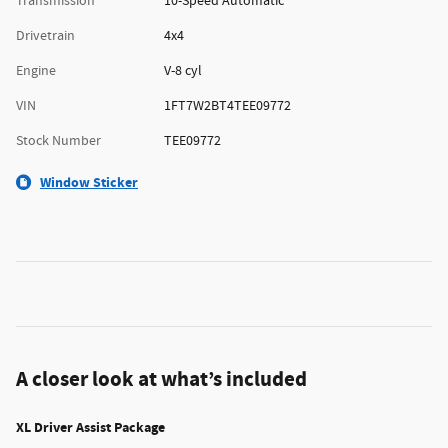
Transmission
10-Speed Automatic
Drivetrain
4x4
Engine
V-8 cyl
VIN
1FT7W2BT4TEE09772
Stock Number
TEE09772
Window Sticker
A closer look at what’s included
XL Driver Assist Package