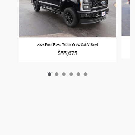
2026 Ford F-250 Truck Crew Cab V-8 cyl
$55,675