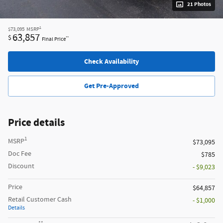
21 Photos
1
$73,095
MSRP
63,857
$
**
Final Price
Check Availability
Get Pre-Approved
Price details
1
MSRP
$73,095
Doc Fee
$785
Discount
- $9,023
Price
$64,857
Retail Customer Cash
- $1,000
Details