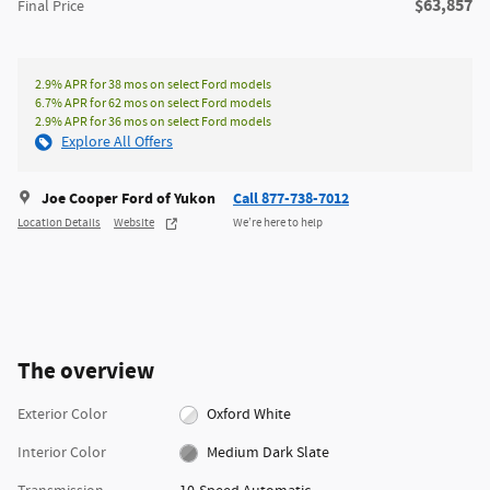
**
$63,857
Final Price
2.9% APR for 38 mos on select Ford models
6.7% APR for 62 mos on select Ford models
2.9% APR for 36 mos on select Ford models
Explore All Offers
Joe Cooper Ford of Yukon
Call 877-738-7012
Location Details
Website
We’re here to help
The overview
Exterior Color
Oxford White
Interior Color
Medium Dark Slate