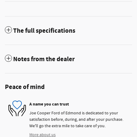
The full specifications
Notes from the dealer
Peace of mind
A name you can trust
Joe Cooper Ford of Edmond is dedicated to your
satisfaction before, during, and after your purchase.
We'll go the extra mile to take care of you.
More about us