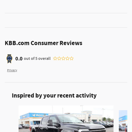
KBB.com Consumer Reviews
0.0
out of
5
overall
Privacy
Inspired by your recent activity
Slide 1 of 6