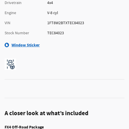
Drivetrain
4x4
Engine
V-8 cyl
VIN
1FT8W2BTXTEC84023
Stock Number
TEC84023
Window Sticker
A closer look at what’s included
FX4 Off-Road Package