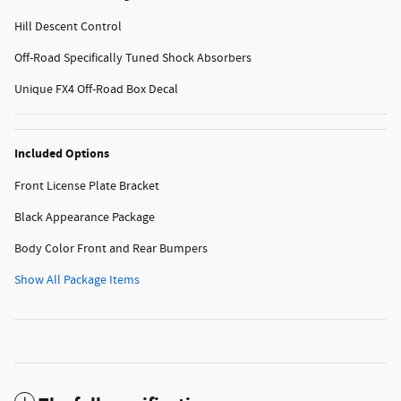
Hill Descent Control
Off-Road Specifically Tuned Shock Absorbers
Unique FX4 Off-Road Box Decal
Included Options
Front License Plate Bracket
Black Appearance Package
Body Color Front and Rear Bumpers
Show All Package Items