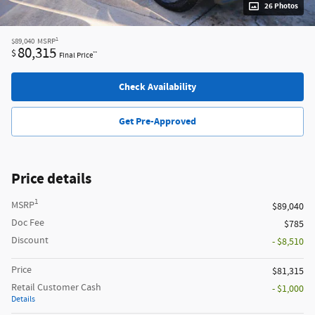
26 Photos
1
$89,040
MSRP
80,315
$
**
Final Price
Check Availability
Get Pre-Approved
Price details
1
MSRP
$89,040
Doc Fee
$785
Discount
- $8,510
Price
$81,315
Retail Customer Cash
- $1,000
Details