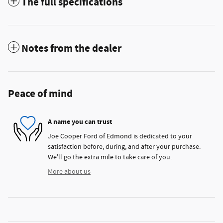
The full specifications
Notes from the dealer
Peace of mind
A name you can trust
Joe Cooper Ford of Edmond is dedicated to your
satisfaction before, during, and after your purchase.
We'll go the extra mile to take care of you.
More about us