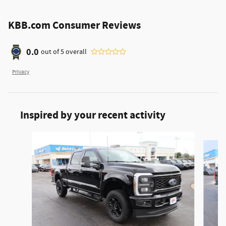
KBB.com Consumer Reviews
0.0
out of
5
overall
Privacy
Inspired by your recent activity
Slide 1 of 6