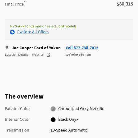
**
$80,315
Final Price
6.7% APR for 62 mos on select Ford models
Explore All Offers
Joe Cooper Ford of Yukon
Call 877-738-7012
Location Details
Website
We’re here to help
The overview
Exterior Color
Carbonized Gray Metallic
Interior Color
Black Onyx
Transmission
10-Speed Automatic