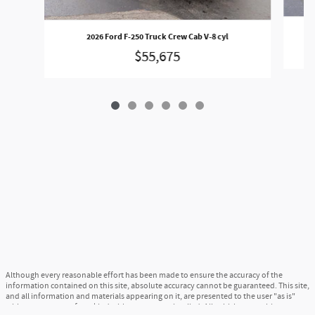
2026 Ford F-250 Truck Crew Cab V-8 cyl
$55,675
Although every reasonable effort has been made to ensure the accuracy of the
information contained on this site, absolute accuracy cannot be guaranteed. This site,
and all information and materials appearing on it, are presented to the user "as is"
without warranty of any kind, either express or implied. All vehicles are subject to