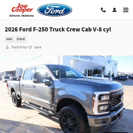
Skip to main content
2026 Ford F-250 Truck Crew Cab V-8 cyl
New
Diesel
Track Price
Save