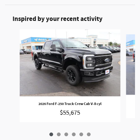
Inspired by your recent activity
Slide 1 of 6
2026 Ford F-250 Truck Crew Cab V-8 cyl
$55,675