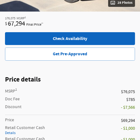
28 Photos
1
$76,075
MSRP
67,294
$
**
Final Price
Check Availability
Get Pre-Approved
Price details
1
MSRP
$76,075
Doc Fee
$785
Discount
- $7,566
Price
$69,294
Retail Customer Cash
- $1,000
Details
Retail Customer Cash
- $1,000