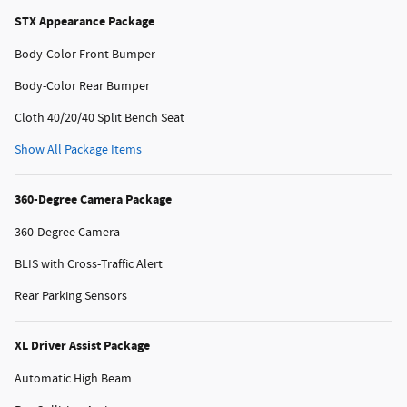
STX Appearance Package
Body-Color Front Bumper
Body-Color Rear Bumper
Cloth 40/20/40 Split Bench Seat
Show All Package Items
360-Degree Camera Package
360-Degree Camera
BLIS with Cross-Traffic Alert
Rear Parking Sensors
XL Driver Assist Package
Automatic High Beam