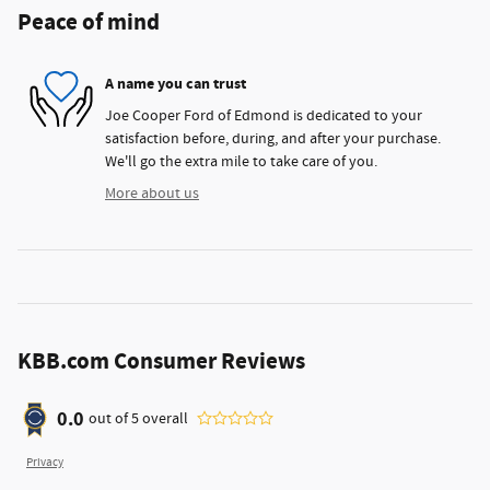
Peace of mind
A name you can trust
Joe Cooper Ford of Edmond is dedicated to your
satisfaction before, during, and after your purchase.
We'll go the extra mile to take care of you.
More about us
KBB.com Consumer Reviews
0.0
out of
5
overall
Privacy