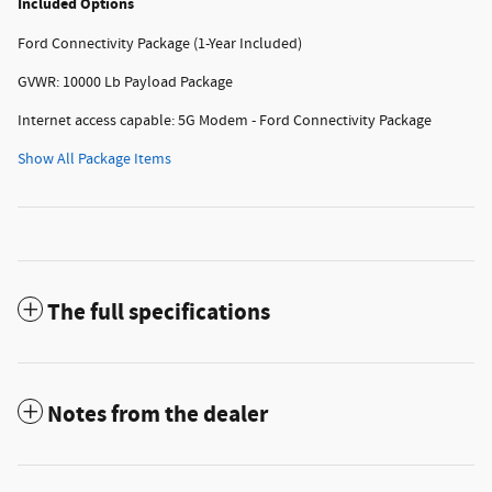
Included Options
Ford Connectivity Package (1-Year Included)
GVWR: 10000 Lb Payload Package
Internet access capable: 5G Modem - Ford Connectivity Package
Show All Package Items
The full specifications
Notes from the dealer