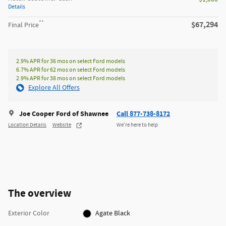
Details
**
$67,294
Final Price
2.9% APR for 36 mos on select Ford models
6.7% APR for 62 mos on select Ford models
2.9% APR for 38 mos on select Ford models
Explore All Offers
Joe Cooper Ford of Shawnee
Call 877-738-8172
Location Details
Website
We’re here to help
The overview
Exterior Color
Agate Black