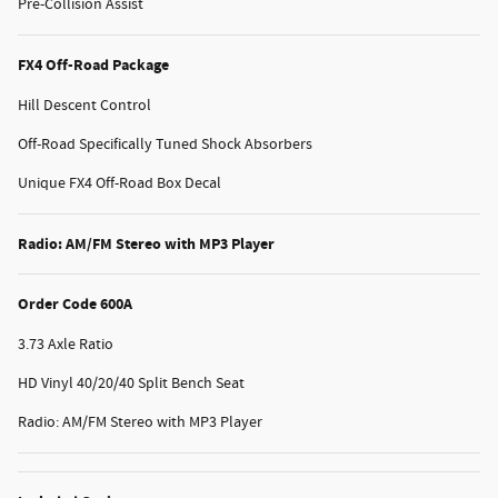
Pre-Collision Assist
FX4 Off-Road Package
Hill Descent Control
Off-Road Specifically Tuned Shock Absorbers
Unique FX4 Off-Road Box Decal
Radio: AM/FM Stereo with MP3 Player
Order Code 600A
3.73 Axle Ratio
HD Vinyl 40/20/40 Split Bench Seat
Radio: AM/FM Stereo with MP3 Player