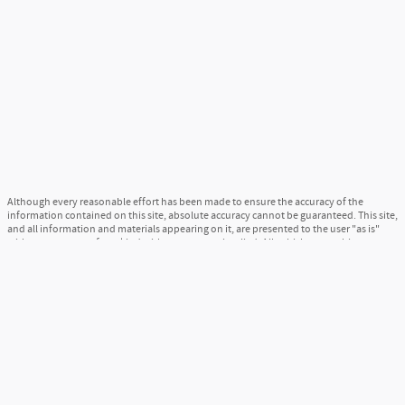
Although every reasonable effort has been made to ensure the accuracy of the
information contained on this site, absolute accuracy cannot be guaranteed. This site,
and all information and materials appearing on it, are presented to the user "as is"
without warranty of any kind, either express or implied. All vehicles are subject to
prior sale. Price does not include applicable tax, title, and license charges. ‡Vehicles
shown at different locations are not currently in our inventory (Not in Stock) but can
be made available to you at our location within a reasonable date from the time of
your request, not to exceed one week.
Sitemap
Privacy
View Additional Disclosures