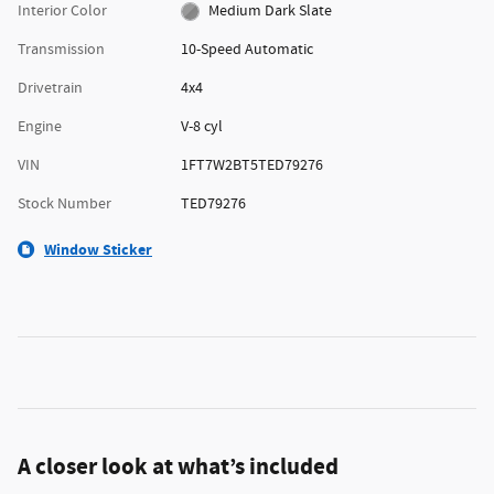
Interior Color
Medium Dark Slate
Transmission
10-Speed Automatic
Drivetrain
4x4
Engine
V-8 cyl
VIN
1FT7W2BT5TED79276
Stock Number
TED79276
Window Sticker
A closer look at what’s included