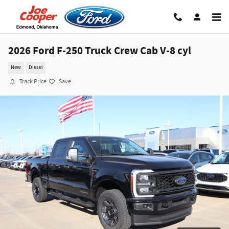
Skip to main content
2026 Ford F-250 Truck Crew Cab V-8 cyl
New
Diesel
Track Price
Save