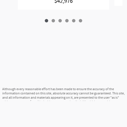
$42,976
Although every reasonable effort has been made to ensure the accuracy of the
information contained on this site, absolute accuracy cannot be guaranteed. This site,
and all information and materials appearing on it, are presented to the user "as is"
without warranty of any kind, either express or implied. All vehicles are subject to
prior sale. Price does not include applicable tax, title, and license charges. ‡Vehicles
shown at different locations are not currently in our inventory (Not in Stock) but can
be made available to you at our location within a reasonable date from the time of
your request, not to exceed one week.