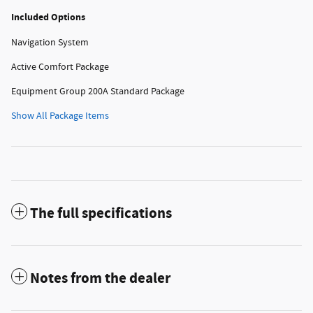
Included Options
Navigation System
Active Comfort Package
Equipment Group 200A Standard Package
Show All Package Items
The full specifications
Notes from the dealer