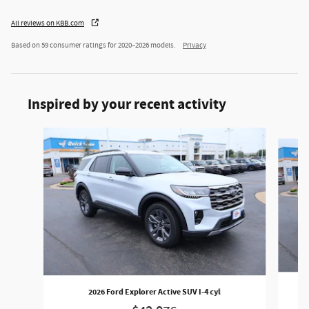
All reviews on KBB.com
Based on 59 consumer ratings for 2020–2026 models.
Privacy
Inspired by your recent activity
Slide 1 of 6
2026 Ford Explorer Active SUV I-4 cyl