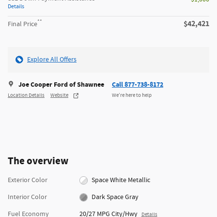
Details
**
$42,421
Final Price
Explore All Offers
Joe Cooper Ford of Shawnee
Call 877-738-8172
Location Details
Website
We’re here to help
The overview
Exterior Color
Space White Metallic
Interior Color
Dark Space Gray
Fuel Economy
20/27 MPG City/Hwy
Details