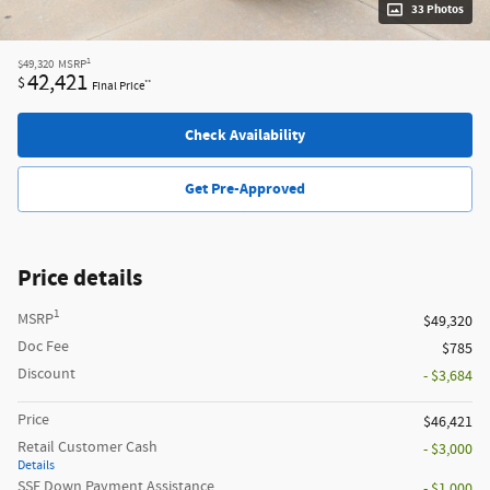
33 Photos
1
$49,320
MSRP
42,421
$
**
Final Price
Check Availability
Get Pre-Approved
Price details
1
MSRP
$49,320
Doc Fee
$785
Discount
- $3,684
Price
$46,421
Retail Customer Cash
- $3,000
Details
SSE Down Payment Assistance
- $1,000