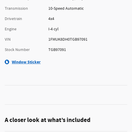
Transmission
10-Speed Automatic
Drivetrain
4x4
Engine
I-4 cyl
VIN
1FMUK8DH0TGB97091
Stock Number
TGB97091
Window Sticker
A closer look at what’s included