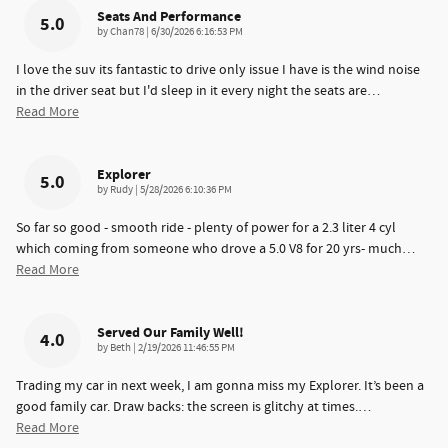
Seats And Performance
5.0
on
by
Chan78
|
6/30/2026 6:16:53 PM
I love the suv its fantastic to drive only issue I have is the wind noise
in the driver seat but I'd sleep in it every night the seats are
…
Read More
Explorer
5.0
on
by
Rudy
|
5/28/2026 6:10:36 PM
So far so good - smooth ride - plenty of power for a 2.3 liter 4 cyl
which coming from someone who drove a 5.0 V8 for 20 yrs- much
…
Read More
Served Our Family Well!
4.0
on
by
Beth
|
2/19/2026 11:46:55 PM
Trading my car in next week, I am gonna miss my Explorer. It’s been a
good family car. Draw backs: the screen is glitchy at times.
…
Read More