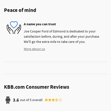
Peace of mind
A name you can trust
Joe Cooper Ford of Edmond is dedicated to your
satisfaction before, during, and after your purchase.
We'll go the extra mile to take care of you.
More about us
KBB.com Consumer Reviews
3.6
out of
5
overall