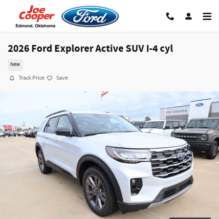
Skip to main content
2026 Ford Explorer Active SUV I-4 cyl
New
Track Price
Save