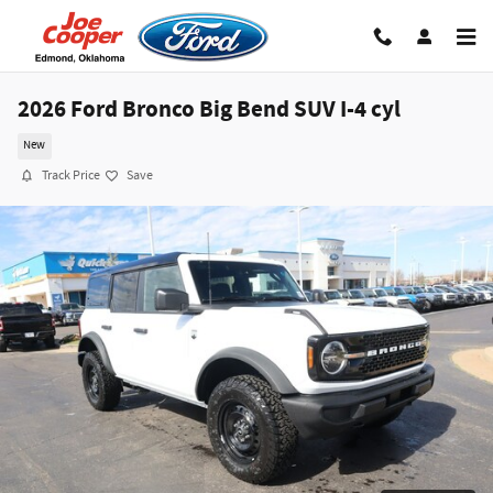
Skip to main content
2026 Ford Bronco Big Bend SUV I-4 cyl
New
Track Price
Save