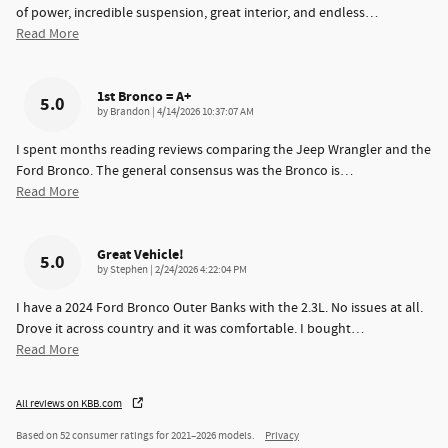
of power, incredible suspension, great interior, and endless
…
Read More
1st Bronco = A+
5.0
on
by
Brandon
|
4/14/2026 10:37:07 AM
I spent months reading reviews comparing the Jeep Wrangler and the
Ford Bronco. The general consensus was the Bronco is
…
Read More
Great Vehicle!
5.0
on
by
Stephen
|
2/24/2026 4:22:04 PM
I have a 2024 Ford Bronco Outer Banks with the 2.3L. No issues at all.
Drove it across country and it was comfortable. I bought
…
Read More
All reviews on KBB.com
Based on 52 consumer ratings for 2021–2026 models.
Privacy