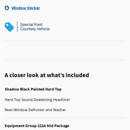
Window Sticker
A closer look at what’s included
Shadow Black Painted Hard Top
Hard Top Sound Deadening Headliner
Rear-Window Defroster and Washer
Equipment Group 222A Mid Package