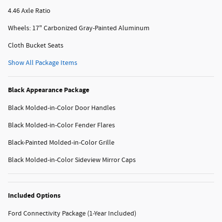
4.46 Axle Ratio
Wheels: 17" Carbonized Gray-Painted Aluminum
Cloth Bucket Seats
Show All Package Items
Black Appearance Package
Black Molded-in-Color Door Handles
Black Molded-in-Color Fender Flares
Black-Painted Molded-in-Color Grille
Black Molded-in-Color Sideview Mirror Caps
Included Options
Ford Connectivity Package (1-Year Included)