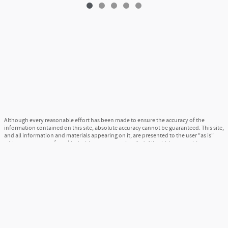
Although every reasonable effort has been made to ensure the accuracy of the
information contained on this site, absolute accuracy cannot be guaranteed. This site,
and all information and materials appearing on it, are presented to the user "as is"
without warranty of any kind, either express or implied. All vehicles are subject to
prior sale. Price does not include applicable tax, title, and license charges. ‡Vehicles
shown at different locations are not currently in our inventory (Not in Stock) but can
be made available to you at our location within a reasonable date from the time of
your request, not to exceed one week.
Sitemap
Privacy
View Additional Disclosures