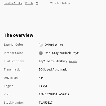
Location Details
Website
We’re here to help
The overview
Exterior Color
Oxford White
Interior Color
Dark Gray W/Black Onyx
Fuel Economy
18/21 MPG City/Hwy
Details
Transmission
10-Speed Automatic
Drivetrain
4x4
Engine
I-4 cyl
VIN
1FMDE7BH5TLA59817
Stock Number
TLA59817