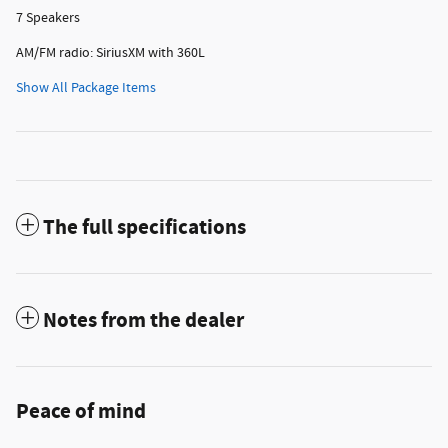
7 Speakers
AM/FM radio: SiriusXM with 360L
Show All Package Items
The full specifications
Notes from the dealer
Peace of mind