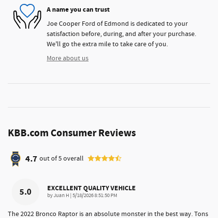
A name you can trust
Joe Cooper Ford of Edmond is dedicated to your
satisfaction before, during, and after your purchase.
We'll go the extra mile to take care of you.
More about us
KBB.com Consumer Reviews
4.7
out of
5
overall
EXCELLENT QUALITY VEHICLE
5.0
on
by
Juan H
|
5/18/2026 8:51:50 PM
The 2022 Bronco Raptor is an absolute monster in the best way. Tons