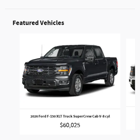
Featured Vehicles
Slide 1 of 5
202
2026 Ford F-150 XLT Truck SuperCrew Cab V-8 cyl
$60,025