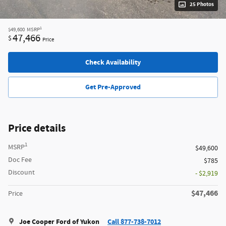
25 Photos
1
$49,600
MSRP
47,466
$
Price
Check Availability
Get Pre-Approved
Price details
1
MSRP
$49,600
Doc Fee
$785
Discount
- $2,919
$47,466
Price
Joe Cooper Ford of Yukon
Call 877-738-7012