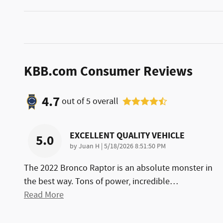
KBB.com Consumer Reviews
4.7
out of
5
overall
EXCELLENT QUALITY VEHICLE
5.0
on
by
Juan H
|
5/18/2026 8:51:50 PM
The 2022 Bronco Raptor is an absolute monster in
the best way. Tons of power, incredible
…
Read More