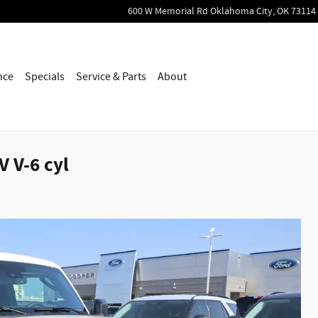
600 W Memorial Rd
Oklahoma City
,
OK
73114
nce
Specials
Service & Parts
About
 V-6 cyl