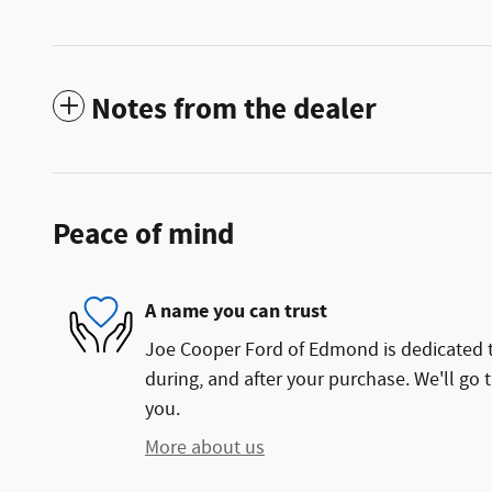
Notes from the dealer
Peace of mind
A name you can trust
Joe Cooper Ford of Edmond is dedicated to
during, and after your purchase. We'll go t
you.
More about us