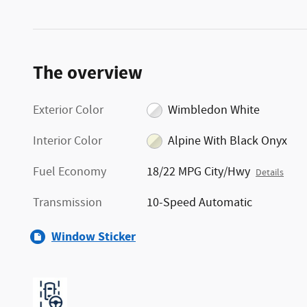
The overview
Exterior Color
Wimbledon White
Interior Color
Alpine With Black Onyx
Fuel Economy
18/22 MPG City/Hwy
Details
Transmission
10-Speed Automatic
Window Sticker