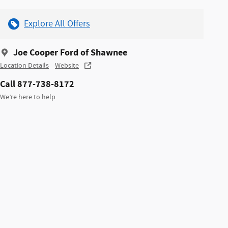
Explore All Offers
Joe Cooper Ford of Shawnee
Location Details
Website
Call 877-738-8172
We’re here to help