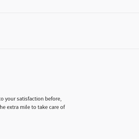
 your satisfaction before,
he extra mile to take care of