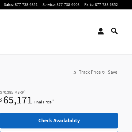
Sales
:
877-738-6851
Service
:
877-738-6908
Parts
:
877-738-6852
Track Price
Save
1
$70,385
MSRP
65,171
$
**
Final Price
Check Availability