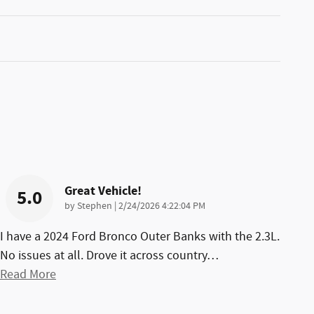
Great Vehicle!
5.0
on
by
Stephen
|
2/24/2026 4:22:04 PM
I have a 2024 Ford Bronco Outer Banks with the 2.3L.
No issues at all. Drove it across country
…
Read More