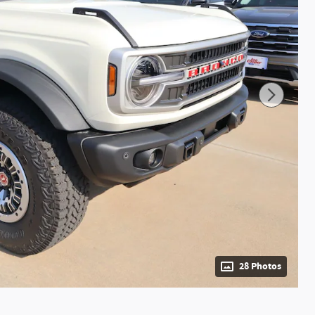
28 Photos