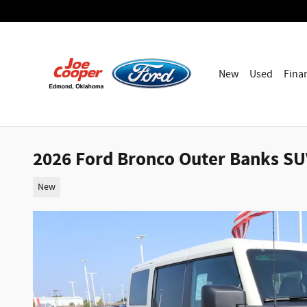
Skip to main content
New
Used
Fina
2026 Ford Bronco Outer Banks SUV
New