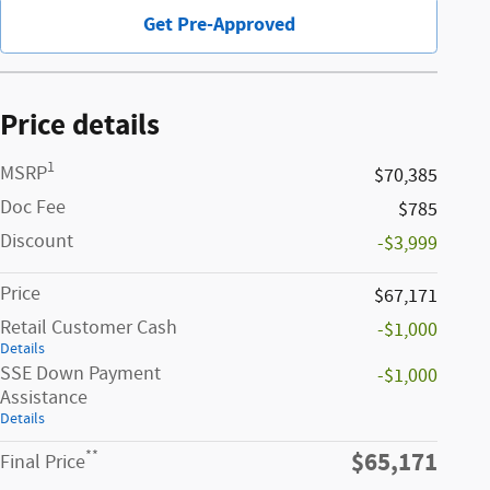
Get Pre-Approved
Price details
1
MSRP
$70,385
Doc Fee
$785
Discount
-$3,999
Price
$67,171
Retail Customer Cash
-$1,000
Details
SSE Down Payment
-$1,000
Assistance
Details
$65,171
**
Final Price