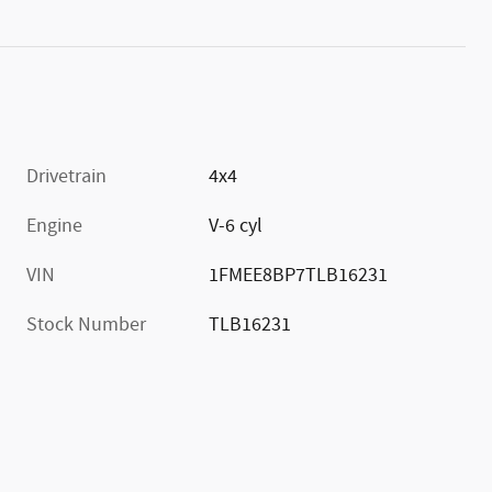
Drivetrain
4x4
Engine
V-6 cyl
VIN
1FMEE8BP7TLB16231
Stock Number
TLB16231