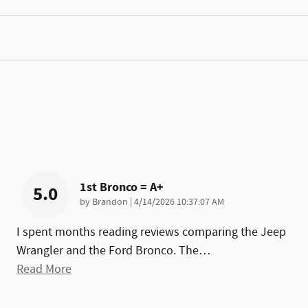
1st Bronco = A+
5.0
on
by
Brandon
|
4/14/2026 10:37:07 AM
I spent months reading reviews comparing the Jeep
Wrangler and the Ford Bronco. The
…
Read More