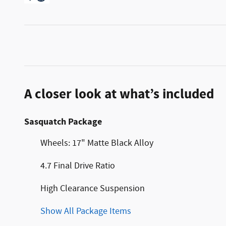
A closer look at what’s included
Sasquatch Package
Wheels: 17" Matte Black Alloy
4.7 Final Drive Ratio
High Clearance Suspension
Show All Package Items