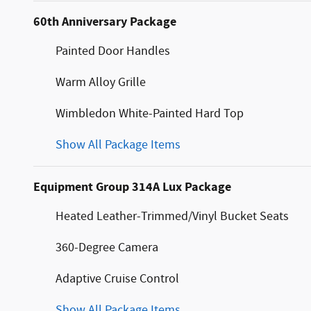
60th Anniversary Package
Painted Door Handles
Warm Alloy Grille
Wimbledon White-Painted Hard Top
Show All Package Items
Equipment Group 314A Lux Package
Heated Leather-Trimmed/Vinyl Bucket Seats
360-Degree Camera
Adaptive Cruise Control
Show All Package Items