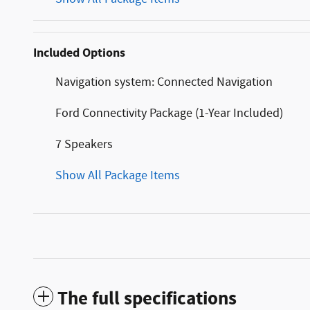
Included Options
Navigation system: Connected Navigation
Ford Connectivity Package (1-Year Included)
7 Speakers
Show All Package Items
The full specifications