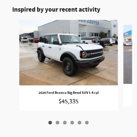
Inspired by your recent activity
Slide 1 of 6
2026 Ford Bronco Big Bend SUV I-4 cyl
$45,335