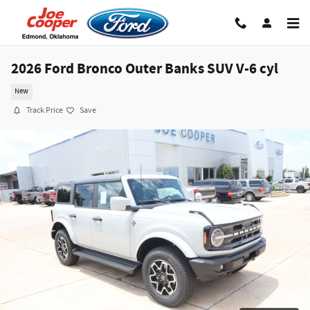
Skip to main content
2026 Ford Bronco Outer Banks SUV V-6 cyl
New
Track Price
Save