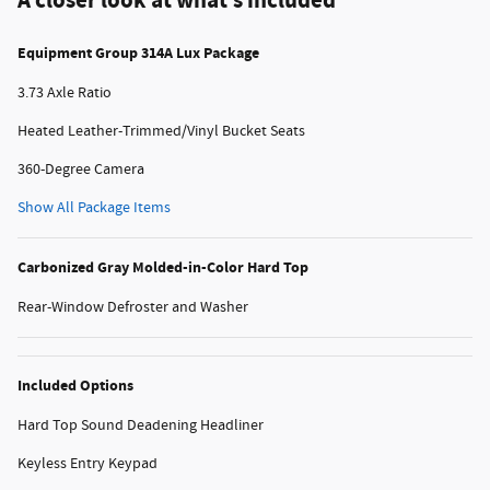
A closer look at what’s included
Equipment Group 314A Lux Package
3.73 Axle Ratio
Heated Leather-Trimmed/Vinyl Bucket Seats
360-Degree Camera
Show All Package Items
Carbonized Gray Molded-in-Color Hard Top
Rear-Window Defroster and Washer
Included Options
Hard Top Sound Deadening Headliner
Keyless Entry Keypad