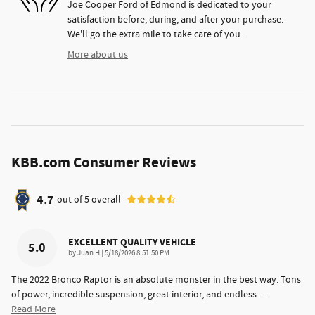
Joe Cooper Ford of Edmond is dedicated to your
satisfaction before, during, and after your purchase.
We'll go the extra mile to take care of you.
More about us
KBB.com Consumer Reviews
4.7
out of
5
overall
EXCELLENT QUALITY VEHICLE
5.0
on
by
Juan H
|
5/18/2026 8:51:50 PM
The 2022 Bronco Raptor is an absolute monster in the best way. Tons
of power, incredible suspension, great interior, and endless
…
Read More