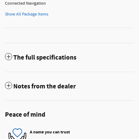
Connected Navigation
Show All Package Items
The full specifications
Notes from the dealer
Peace of mind
A name you can trust