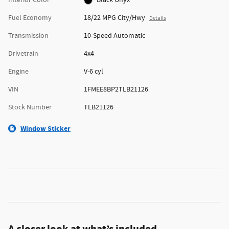
Fuel Economy
18/22 MPG City/Hwy
Details
Transmission
10-Speed Automatic
Drivetrain
4x4
Engine
V-6 cyl
VIN
1FMEE8BP2TLB21126
Stock Number
TLB21126
Window Sticker