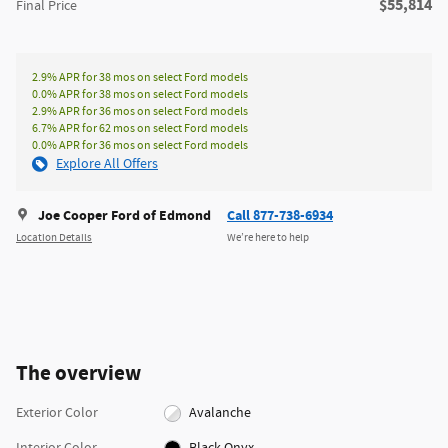
**
$55,814
Final Price
2.9% APR for 38 mos on select Ford models
0.0% APR for 38 mos on select Ford models
2.9% APR for 36 mos on select Ford models
6.7% APR for 62 mos on select Ford models
0.0% APR for 36 mos on select Ford models
Explore All Offers
Joe Cooper Ford of Edmond
Call 877-738-6934
Location Details
We’re here to help
The overview
Exterior Color
Avalanche
Interior Color
Black Onyx