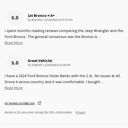
1st Bronco = A+
5.0
on
by
Brandon
|
4/14/2026 10:37:07 AM
I spent months reading reviews comparing the Jeep Wrangler and the
Ford Bronco. The general consensus was the Bronco is
…
Read More
Great Vehicle!
5.0
on
by
Stephen
|
2/24/2026 4:22:04 PM
I have a 2024 Ford Bronco Outer Banks with the 2.3L. No issues at all.
Drove it across country and it was comfortable. I bought
…
Read More
All reviews on KBB.com
Based on 52 consumer ratings for 2021–2026 models.
Privacy