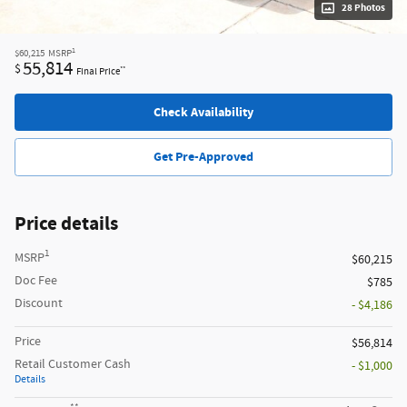
28 Photos
1
$60,215
MSRP
55,814
$
**
Final Price
Check Availability
Get Pre-Approved
Price details
1
MSRP
$60,215
Doc Fee
$785
Discount
- $4,186
Price
$56,814
Retail Customer Cash
- $1,000
Details