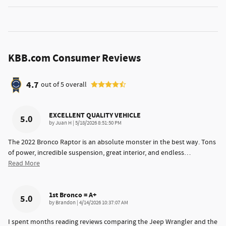
KBB.com Consumer Reviews
4.7
out of
5
overall
EXCELLENT QUALITY VEHICLE
5.0
on
by
Juan H
|
5/18/2026 8:51:50 PM
The 2022 Bronco Raptor is an absolute monster in the best way. Tons
of power, incredible suspension, great interior, and endless
…
Read More
1st Bronco = A+
5.0
on
by
Brandon
|
4/14/2026 10:37:07 AM
I spent months reading reviews comparing the Jeep Wrangler and the