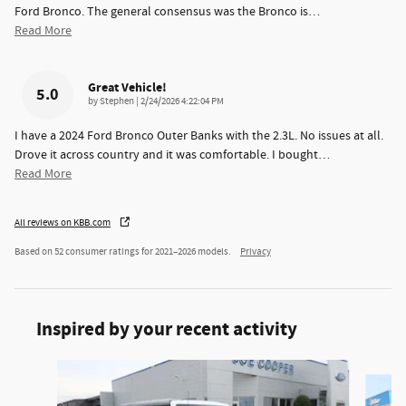
Ford Bronco. The general consensus was the Bronco is
…
Read More
Great Vehicle!
5.0
on
by
Stephen
|
2/24/2026 4:22:04 PM
I have a 2024 Ford Bronco Outer Banks with the 2.3L. No issues at all.
Drove it across country and it was comfortable. I bought
…
Read More
All reviews on KBB.com
Based on 52 consumer ratings for 2021–2026 models.
Privacy
Inspired by your recent activity
Slide 1 of 6