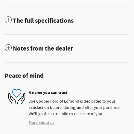
The full specifications
Notes from the dealer
Peace of mind
A name you can trust
Joe Cooper Ford of Edmond is dedicated to your
satisfaction before, during, and after your purchase.
We'll go the extra mile to take care of you.
More about us