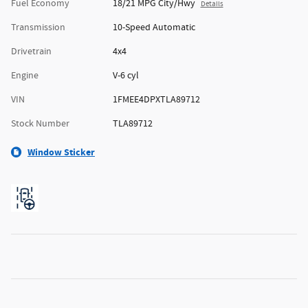
Fuel Economy
18/21 MPG City/Hwy
Details
Transmission
10-Speed Automatic
Drivetrain
4x4
Engine
V-6 cyl
VIN
1FMEE4DPXTLA89712
Stock Number
TLA89712
Window Sticker