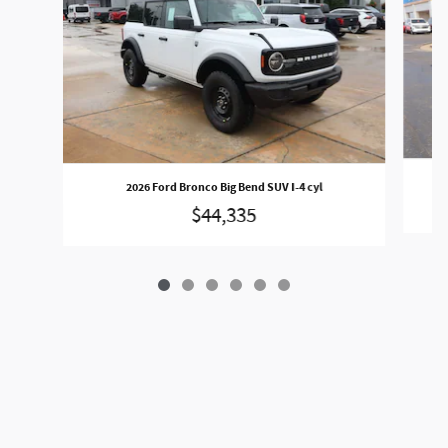
2026 Ford Bronco Big Bend SUV I-4 cyl
$44,335