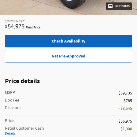
30 Photos
1
$59,735
MSRP
54,975
$
**
Final Price
Check Availability
Get Pre-Approved
Price details
1
MSRP
$59,735
Doc Fee
$785
Discount
- $3,545
Price
$56,975
Retail Customer Cash
- $1,000
Details