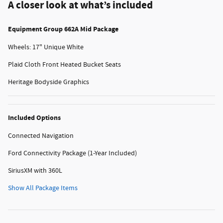
A closer look at what’s included
Equipment Group 662A Mid Package
Wheels: 17" Unique White
Plaid Cloth Front Heated Bucket Seats
Heritage Bodyside Graphics
Included Options
Connected Navigation
Ford Connectivity Package (1-Year Included)
SiriusXM with 360L
Show All Package Items