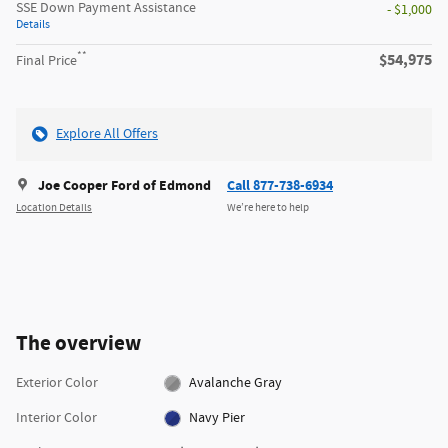
SSE Down Payment Assistance
- $1,000
Details
**
$54,975
Final Price
Explore All Offers
Joe Cooper Ford of Edmond
Call 877-738-6934
Location Details
We’re here to help
The overview
Exterior Color
Avalanche Gray
Interior Color
Navy Pier