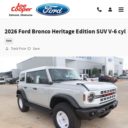
Skip to main content
2026 Ford Bronco Heritage Edition SUV V-6 cyl
New
Track Price
Save