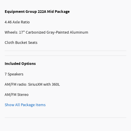
Equipment Group 222A Mid Package
4.46 Axle Ratio
Wheels: 17" Carbonized Gray-Painted Aluminum
Cloth Bucket Seats
Included Options
7 Speakers
AM/FM radio: SiriusXM with 360L
AM/FM Stereo
Show All Package Items