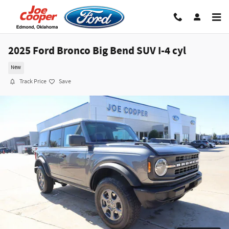
Skip to main content
2025 Ford Bronco Big Bend SUV I-4 cyl
New
Track Price
Save