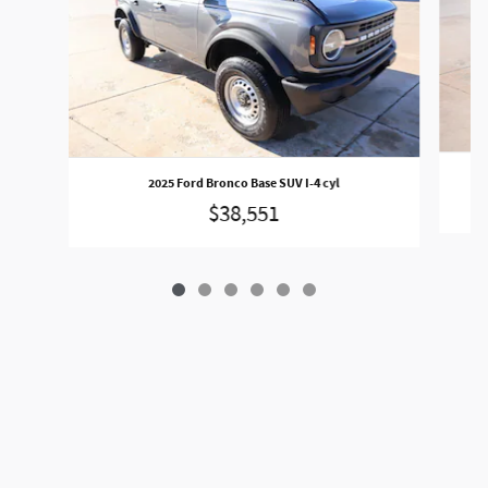
2025 Ford Bronco Base SUV I-4 cyl
$38,551