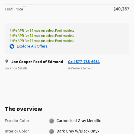
**
$40,387
Final Price
4.9% APR for 84 mos on select Ford models
4.9% APR for 72 mos on select Ford models
4.9% APR for 74 mos on select Ford models
Explore All Offers
Joe Cooper Ford of Edmond
Call 877-738-6934
Location Details
We’re here to help
The overview
Exterior Color
Carbonized Gray Metallic
Interior Color
Dark Gray W/Black Onyx