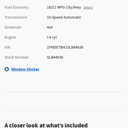
Fuel Economy
18/21 MPG City/Hwy
Details
Transmission
10-Speed Automatic
Drivetrain
4x4
Engine
I-4 cyl
VIN
1FMDE7BH1SLB44636
Stock Number
SLB44636
Window Sticker
A closer look at what’s included