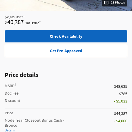
25 Photos
1
$48,635
MSRP
40,387
$
**
Final Price
Check Availability
Get Pre-Approved
Price details
1
MSRP
$48,635
Doc Fee
$785
Discount
- $5,033
Price
$44,387
Model Year Closeout Bonus Cash -
- $4,000
Bronco
Details