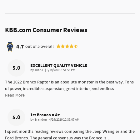
KBB.com Consumer Reviews
4.7
out of
5
overall
EXCELLENT QUALITY VEHICLE
5.0
on
by
Juan H
|
5/18/2026 8:51:50 PM
The 2022 Bronco Raptor is an absolute monster in the best way. Tons
of power, incredible suspension, great interior, and endless
…
Read More
1st Bronco = A+
5.0
on
by
Brandon
|
4/14/2026 10:37:07 AM
I spent months reading reviews comparing the Jeep Wrangler and the
Ford Bronco. The general consensus was the Bronco is
…