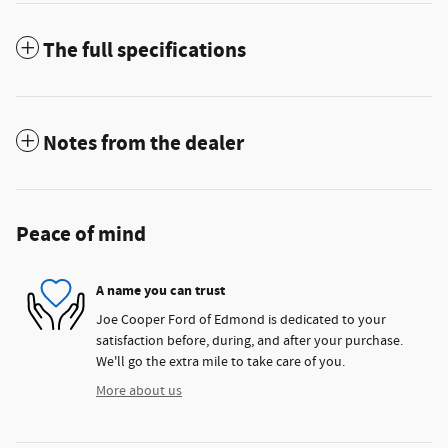
The full specifications
Notes from the dealer
Peace of mind
A name you can trust
Joe Cooper Ford of Edmond is dedicated to your
satisfaction before, during, and after your purchase.
We'll go the extra mile to take care of you.
More about us