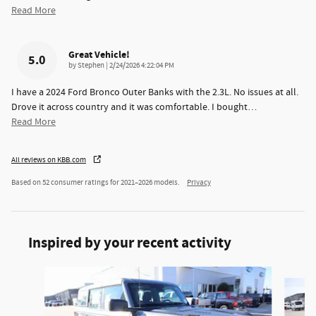
Read More
Great Vehicle!
5.0
on
by
Stephen
|
2/24/2026 4:22:04 PM
I have a 2024 Ford Bronco Outer Banks with the 2.3L. No issues at all.
Drove it across country and it was comfortable. I bought
…
Read More
All reviews on KBB.com
Based on 52 consumer ratings for 2021–2026 models.
Privacy
Inspired by your recent activity
Slide 1 of 6