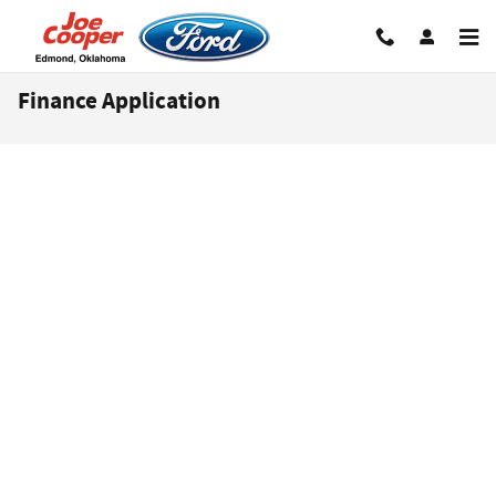
Skip to main content
Finance Application