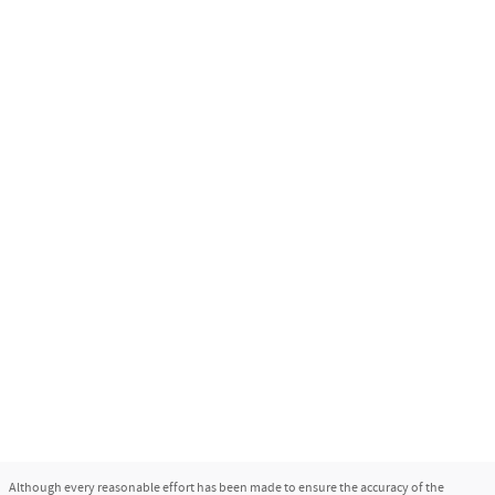
Although every reasonable effort has been made to ensure the accuracy of the