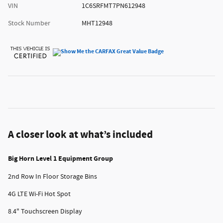
VIN
1C6SRFMT7PN612948
Stock Number
MHT12948
A closer look at what’s included
Big Horn Level 1 Equipment Group
2nd Row In Floor Storage Bins
4G LTE Wi-Fi Hot Spot
8.4" Touchscreen Display