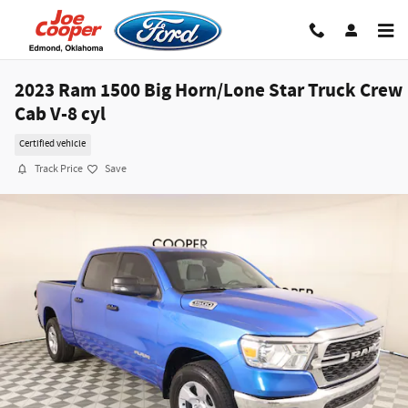
Skip to main content
2023 Ram 1500 Big Horn/Lone Star Truck Crew
Cab V-8 cyl
Certified vehicle
Track Price
Save