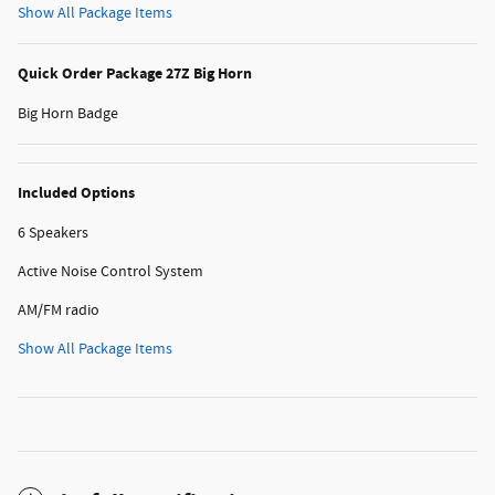
Show All Package Items
Quick Order Package 27Z Big Horn
Big Horn Badge
Included Options
6 Speakers
Active Noise Control System
AM/FM radio
Show All Package Items