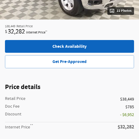
22 Photos
$38,449
Retail Price
32,282
$
**
Internet Price
Check Availability
Get Pre-Approved
Price details
Retail Price
$38,449
Doc Fee
$785
Discount
- $6,952
**
$32,282
Internet Price