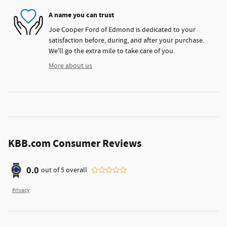
A name you can trust
Joe Cooper Ford of Edmond is dedicated to your
satisfaction before, during, and after your purchase.
We'll go the extra mile to take care of you.
More about us
KBB.com Consumer Reviews
0.0
out of
5
overall
Privacy