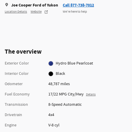
Joe Cooper Ford of Yukon
Call 877-738-7012
Location Details
Website
We’re here to help
The overview
Exterior Color
Hydro Blue Pearlcoat
Interior Color
Black
Odometer
48,787 miles
Fuel Economy
17/22 MPG City/Hwy
Details
Transmission
8-Speed Automatic
Drivetrain
4x4
Engine
V-8 cyl