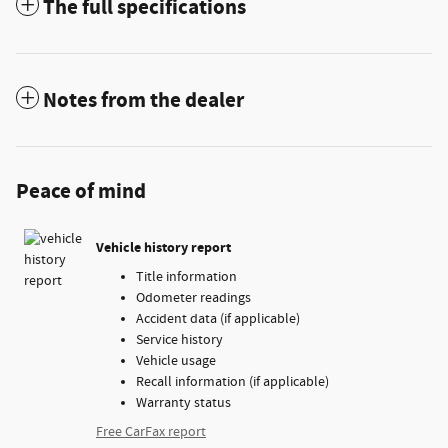
The full specifications
Notes from the dealer
Peace of mind
Vehicle history report
Title information
Odometer readings
Accident data (if applicable)
Service history
Vehicle usage
Recall information (if applicable)
Warranty status
Free CarFax report