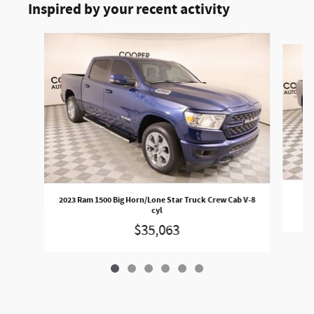
Inspired by your recent activity
Slide 1 of 6
2023 Ram 1500 Big Horn/Lone Star Truck Crew Cab V-8
cyl
$35,063