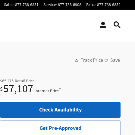
Sales
:
877-738-6851
Service
:
877-738-6908
Parts
:
877-738-6852
Track Price
Save
$65,275
Retail Price
57,107
$
**
Internet Price
Check Availability
Get Pre-Approved