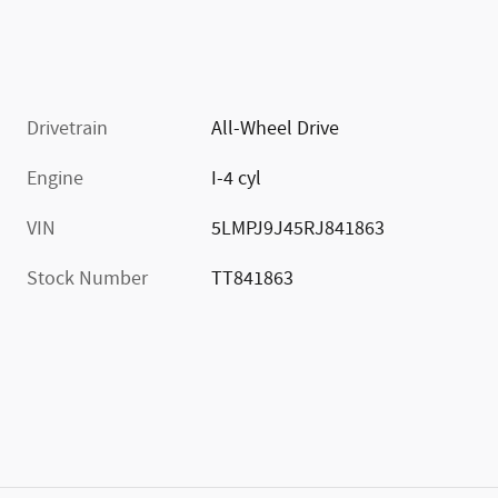
Drivetrain
All-Wheel Drive
Engine
I-4 cyl
VIN
5LMPJ9J45RJ841863
Stock Number
TT841863