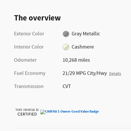
The overview
Exterior Color
Gray Metallic
Interior Color
Cashmere
Odometer
10,268 miles
Fuel Economy
21/29 MPG City/Hwy
Details
Transmission
CVT