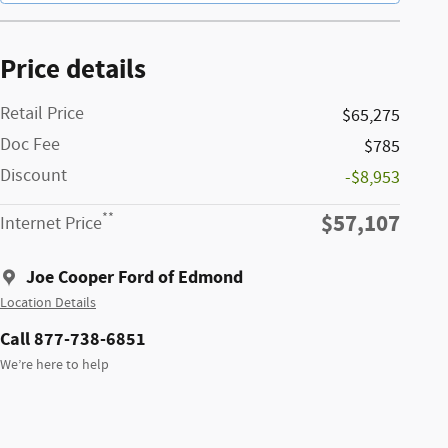
Price details
Retail Price
$65,275
Doc Fee
$785
Discount
-$8,953
$57,107
**
Internet Price
Joe Cooper Ford of Edmond
Location Details
Call 877-738-6851
We’re here to help