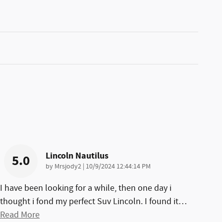
Lincoln Nautilus
5.0
on
by
Mrsjody2
|
10/9/2024 12:44:14 PM
I have been looking for a while, then one day i
thought i fond my perfect Suv Lincoln. I found it
…
Read More