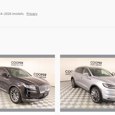
024–2026 models.
Privacy