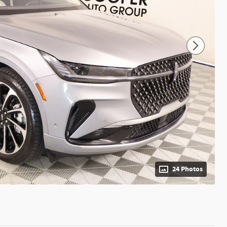
24 Photos