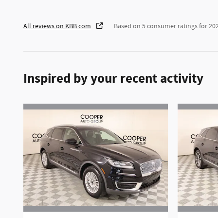
All reviews on KBB.com
Based on 5 consumer ratings for 2
Inspired by your recent activity