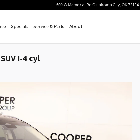
600 W Memorial Rd
Oklahoma City
,
OK
73114
nce
Specials
Service & Parts
About
SUV I-4 cyl