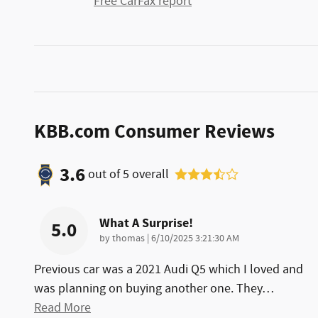
Free CarFax report
KBB.com Consumer Reviews
3.6
out of
5
overall
What A Surprise!
5.0
on
by
thomas
|
6/10/2025 3:21:30 AM
Previous car was a 2021 Audi Q5 which I loved and
was planning on buying another one. They
…
Read More