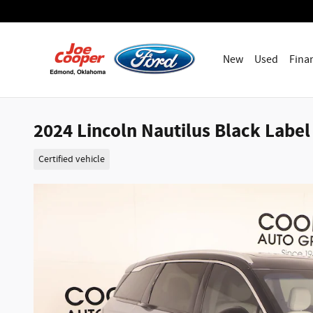
Skip to main content
New
Used
Fina
2024 Lincoln Nautilus Black Label 
Certified vehicle