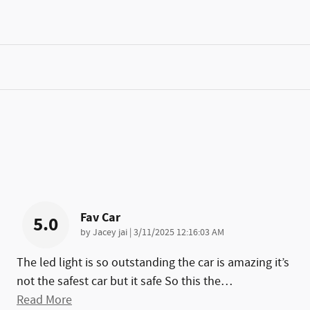
Fav Car
5.0
on
by
Jacey jai
|
3/11/2025 12:16:03 AM
The led light is so outstanding the car is amazing it’s
not the safest car but it safe So this the
…
Read More