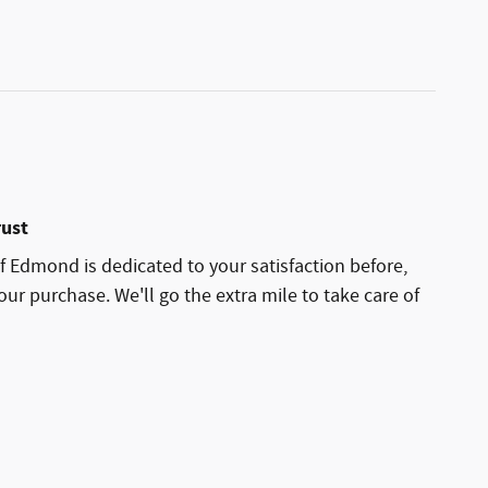
rust
 Edmond is dedicated to your satisfaction before,
our purchase. We'll go the extra mile to take care of