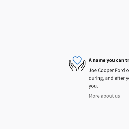
A name you can t
Joe Cooper Ford of
during, and after y
you.
More about us