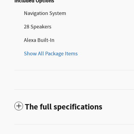
Included Options
Navigation System
28 Speakers
Alexa Built-In
Show All Package Items
The full specifications