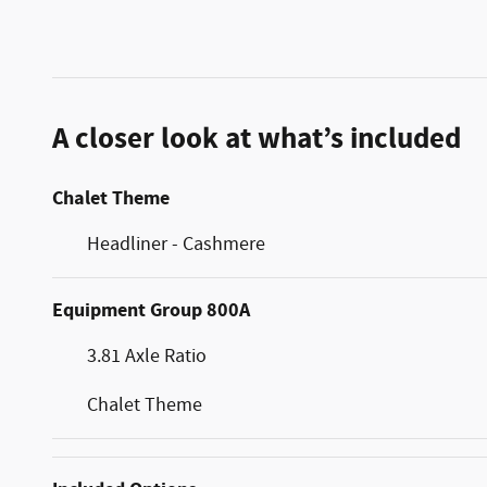
A closer look at what’s included
Chalet Theme
Headliner - Cashmere
Equipment Group 800A
3.81 Axle Ratio
Chalet Theme