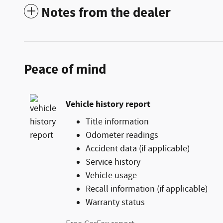
Notes from the dealer
Peace of mind
Vehicle history report
Title information
Odometer readings
Accident data (if applicable)
Service history
Vehicle usage
Recall information (if applicable)
Warranty status